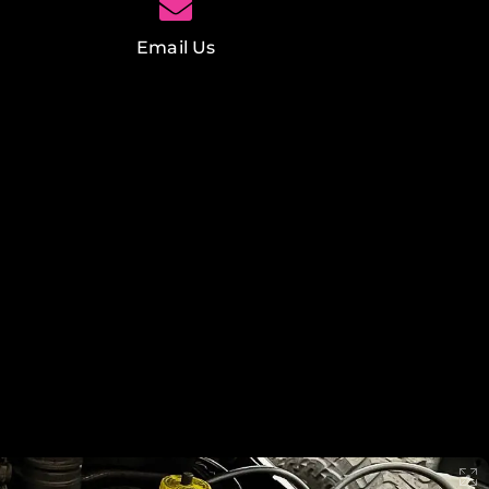
Email Us