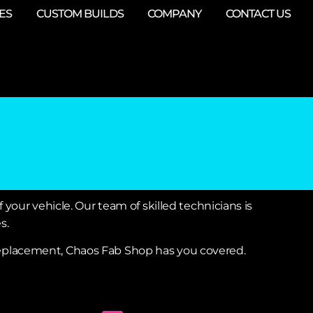
ES
CUSTOM BUILDS
COMPANY
CONTACT US
 your vehicle. Our team of skilled technicians is
s.
 replacement, Chaos Fab Shop has you covered.