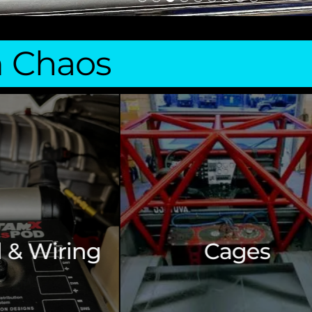
m Chaos
Build Consu
Cages
& Aud