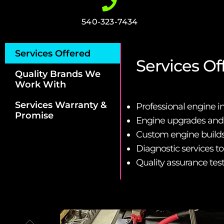
540-323-7434
Services Offered
Services Of
Quality Brands We
Work With
Services Warranty &
Professional engine i
Promise
Engine upgrades an
Custom engine builds 
Diagnostic services t
Quality assurance tes