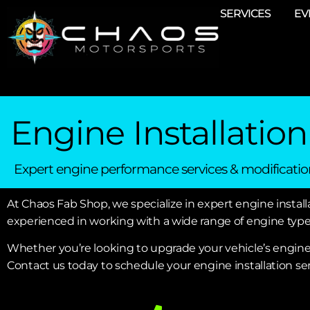
SERVICES
EV
Engine Installation
Expert engine performance services & modificatio
At Chaos Fab Shop, we specialize in expert engine installa
experienced in working with a wide range of engine types
Whether you’re looking to upgrade your vehicle’s engin
Contact us today to schedule your engine installation ser