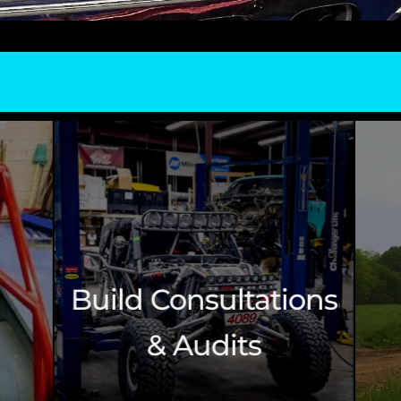
ltations
Side By Side
its
Vehicles (UTVs)