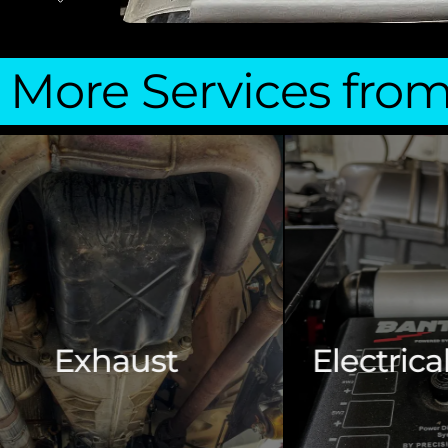
More Services fro
Electrical & Wiring