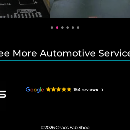
ee More Automotive Servic
154 reviews
©2026 Chaos Fab Shop