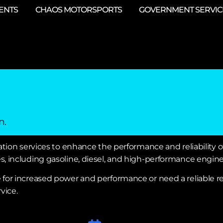
ENTS
CHAOS MOTORSPORTS
GOVERNMENT SERVIC
n.
tion services to enhance the performance and reliability of
, including gasoline, diesel, and high-performance engine
e for increased power and performance or need a reliable
vice.