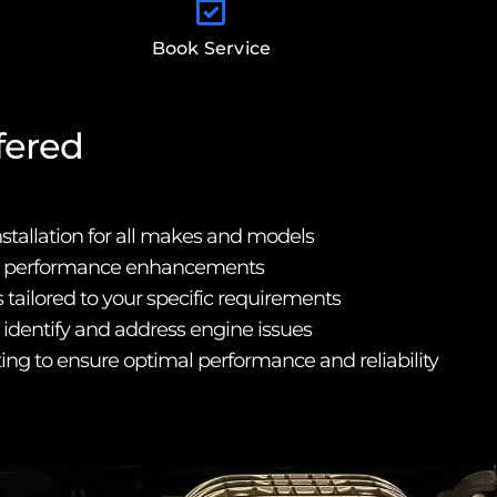
Book Service
fered
nstallation for all makes and models
d performance enhancements
tailored to your specific requirements
o identify and address engine issues
ting to ensure optimal performance and reliability