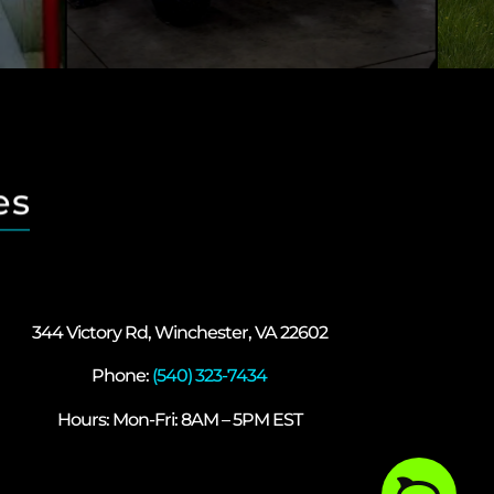
es
344 Victory Rd, Winchester, VA 22602
Phone:
(540) 323-7434
Hours: Mon-Fri: 8AM – 5PM EST