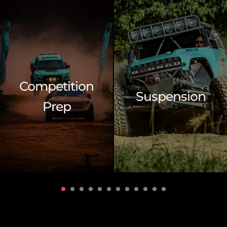
Competition
Suspension
Prep