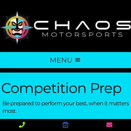
MENU
Competition Prep
Be prepared to perform your best, when it matters
most.