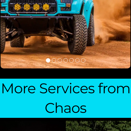
More Services from
Chaos