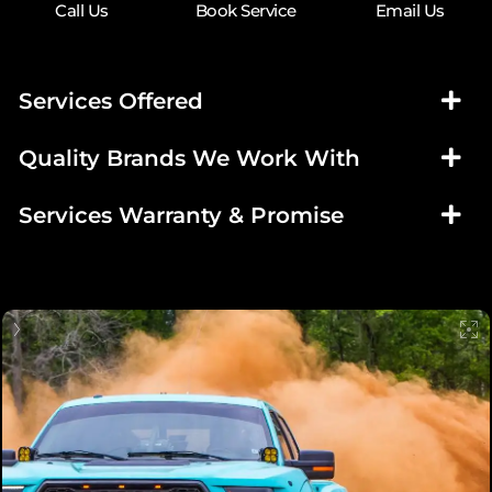
Call Us
Book Service
Email Us
Services Offered
Quality Brands We Work With
Services Warranty & Promise