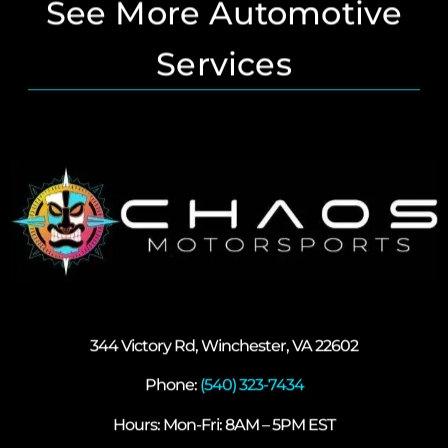
See More Automotive
Services
344 Victory Rd, Winchester, VA 22602
Phone:
(540) 323-7434
Hours: Mon-Fri: 8AM – 5PM EST