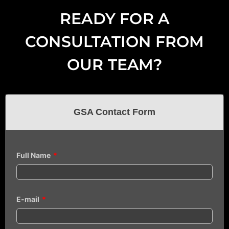
READY FOR A
CONSULTATION FROM
OUR TEAM?