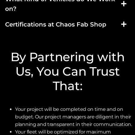
on?
Certifications at Chaos Fab Shop
By Partnering with
Us, You Can Trust
That:
Your project will be completed on time and on
budget. Our project managers are diligent in their
planning and transparent in their communication.
Your fleet will be optimized for maximum