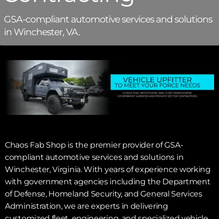
GSA-compliant automotive services and solutions
in Winchester, VA.
Chaos Fab Shop is the premier provider of GSA-
compliant automotive services and solutions in
Winchester, Virginia. With years of experience working
with government agencies including the Department
of Defense, Homeland Security, and General Services
Administration, we are experts in delivering
customized fleet, engineering, and specialized vehicle