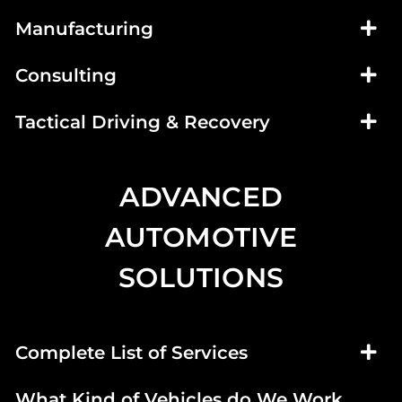
Manufacturing
Consulting
Tactical Driving & Recovery
ADVANCED
AUTOMOTIVE
SOLUTIONS
Complete List of Services
What Kind of Vehicles do We Work