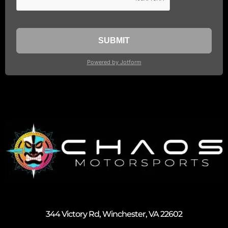
344 Victory Rd, Winchester, VA 22602