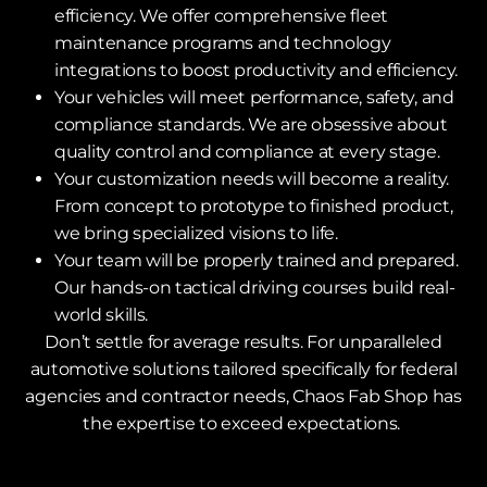
efficiency. We offer comprehensive fleet
maintenance programs and technology
integrations to boost productivity and efficiency.
Your vehicles will meet performance, safety, and
compliance standards. We are obsessive about
quality control and compliance at every stage.
Your customization needs will become a reality.
From concept to prototype to finished product,
we bring specialized visions to life.
Your team will be properly trained and prepared.
Our hands-on tactical driving courses build real-
world skills.
Don’t settle for average results. For unparalleled
automotive solutions tailored specifically for federal
agencies and contractor needs, Chaos Fab Shop has
the expertise to exceed expectations.