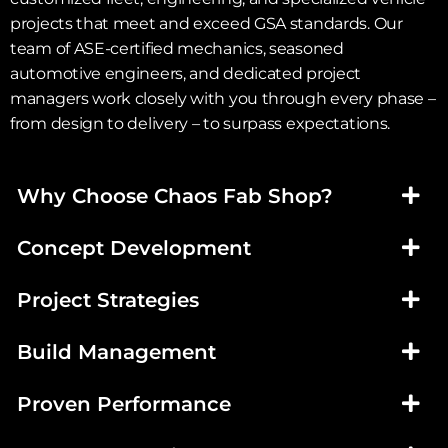
projects that meet and exceed GSA standards. Our
team of ASE-certified mechanics, seasoned
automotive engineers, and dedicated project
managers work closely with you through every phase –
from design to delivery – to surpass expectations.
Why Choose Chaos Fab Shop?
Concept Development
Project Strategies
Build Management
Proven Performance