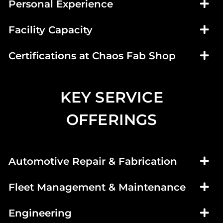
Personal Experience
Facility Capacity
Certifications at Chaos Fab Shop
KEY SERVICE
OFFERINGS
Automotive Repair & Fabrication
Fleet Management & Maintenance
Engineering