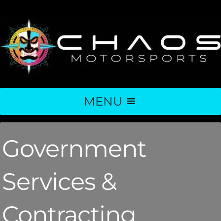
MENU
Government
Services &
Contracting