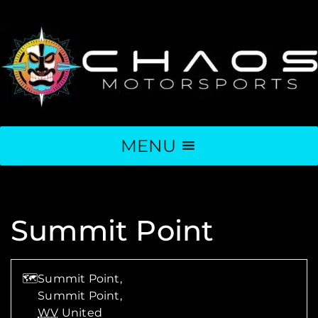
MENU
Summit Point
🗺
Summit Point,
Summit Point
,
WV
United