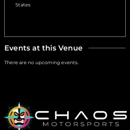
States
Events at this Venue
There are no upcoming events.