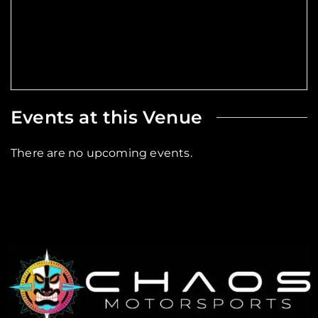
Events at this Venue
There are no upcoming events.