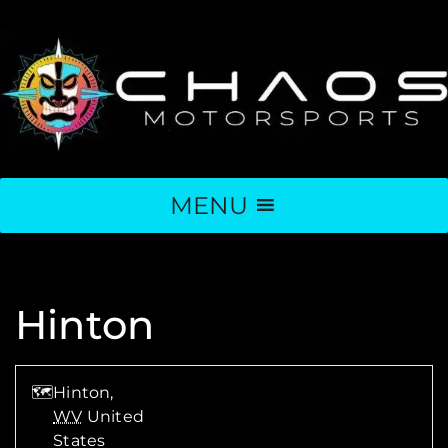
MENU
Hinton
🗺
Hinton,
WV
United
States