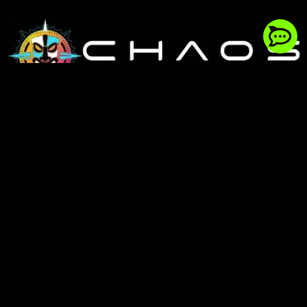
154 reviews
344 Victory Rd, Winchester, VA 22602
Phone:
(540) 323-7434
Hours: Mon-Fri: 8AM – 5PM EST
©2026 Chaos Fab Shop