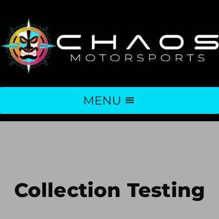
MENU
Collection Testing