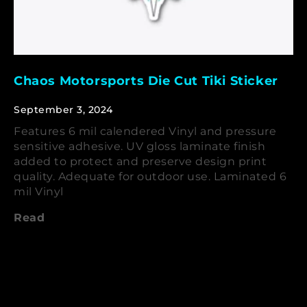
Chaos Motorsports Die Cut Tiki Sticker
September 3, 2024
Features 6 mil calendered Vinyl and pressure
sensitive adhesive. UV gloss laminate finish
added to protect and preserve design print
quality. Adequate for outdoor use. Laminated 6
mil Vinyl
Read