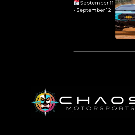
September 11
- September 12