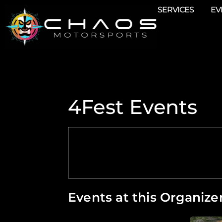
SERVICES
EV
4Fest Events
Events at this Organize
Chaos Attends Detroit 4Fest