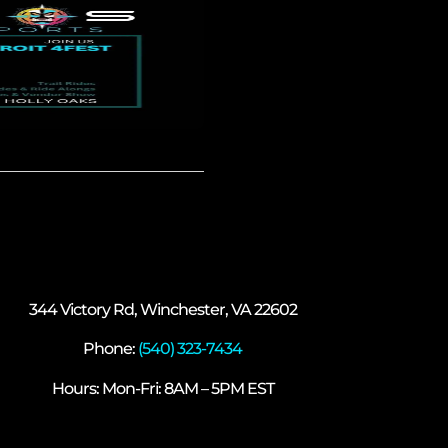
344 Victory Rd, Winchester, VA 22602
Phone:
(540) 323-7434
Hours: Mon-Fri: 8AM – 5PM EST