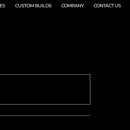
ES
CUSTOM BUILDS
COMPANY
CONTACT US