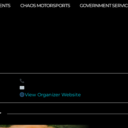
ENTS
CHAOS MOTORSPORTS
GOVERNMENT SERVIC
View Organizer Website
r