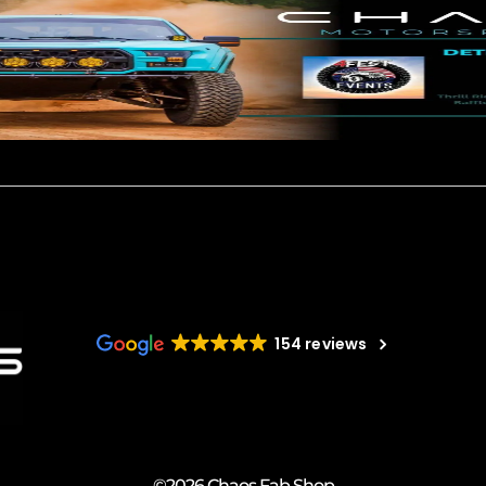
154 reviews
©2026 Chaos Fab Shop