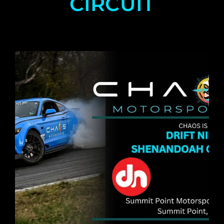
CIRCUIT