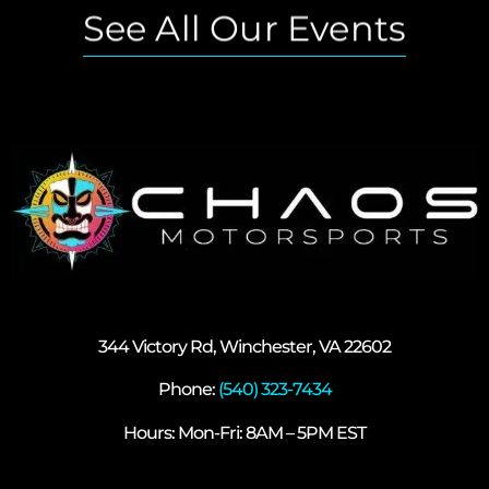
See All Our Events
344 Victory Rd, Winchester, VA 22602
Phone:
(540) 323-7434
Hours: Mon-Fri: 8AM – 5PM EST