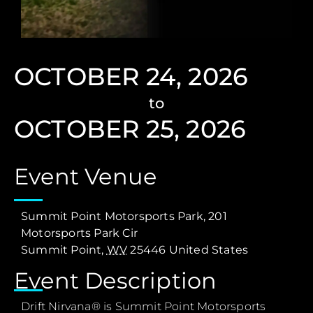
OCTOBER 24, 2026
to
OCTOBER 25, 2026
Event Venue
Summit Point Motorsports Park,
201
Motorsports Park Cir
Summit Point
,
WV
25446
United States
Event Description
Drift Nirvana® is Summit Point Motorsports