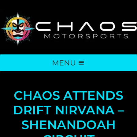
MENU
CHAOS ATTENDS
DRIFT NIRVANA –
SHENANDOAH