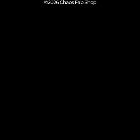
©2026 Chaos Fab Shop