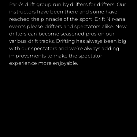
Park’s drift group run by drifters for drifters. Our
instructors have been there and some have
reached the pinnacle of the sport. Drift Nirvana
events please drifters and spectators alike. New
drifters can become seasoned pros on our
various drift tracks. Drifting has always been big
with our spectators and we’re always adding
improvements to make the spectator
experience more enjoyable.