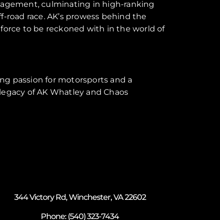
gagement, culminating in high-ranking
ff-road race. AK’s prowess behind the
 force to be reckoned with in the world of
ing passion for motorsports and a
e legacy of AK Whatley and Chaos
344 Victory Rd, Winchester, VA 22602
Phone:
(540) 323-7434