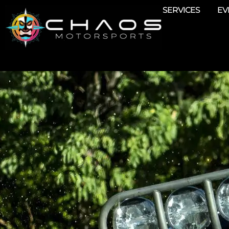
SERVICES
EV