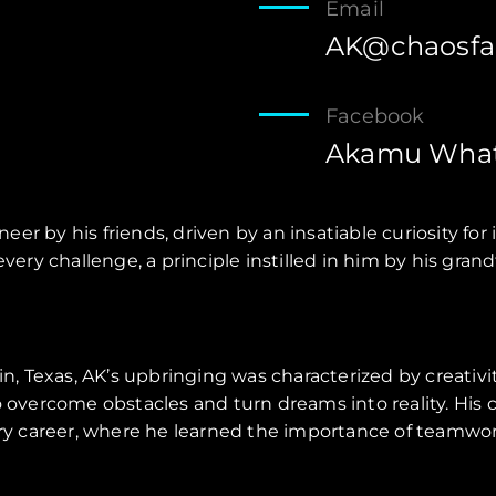
Email
AK@chaosfa
Facebook
Akamu What
eer by his friends, driven by an insatiable curiosity f
o every challenge, a principle instilled in him by his g
vin, Texas, AK’s upbringing was characterized by creativ
to overcome obstacles and turn dreams into reality. His
tary career, where he learned the importance of teamwor