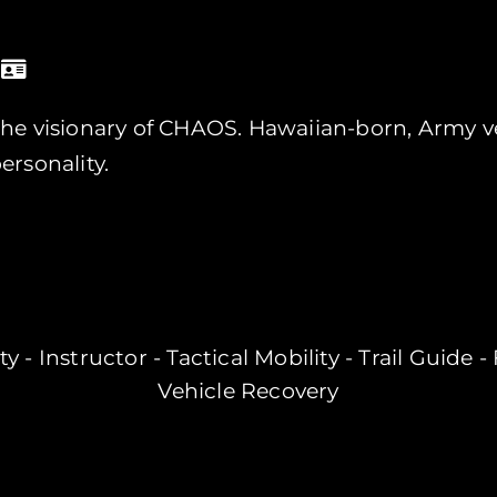
he visionary of CHAOS. Hawaiian-born, Army ve
ersonality.
y - Instructor - Tactical Mobility - Trail Guide 
Vehicle Recovery