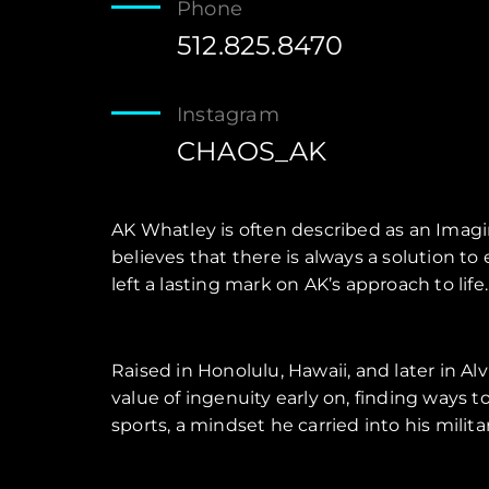
Phone
512.825.8470
Instagram
CHAOS_AK
AK Whatley is often described as an Imagin
believes that there is always a solution t
left a lasting mark on AK’s approach to life.
Raised in Honolulu, Hawaii, and later in Al
value of ingenuity early on, finding ways 
sports, a mindset he carried into his mili