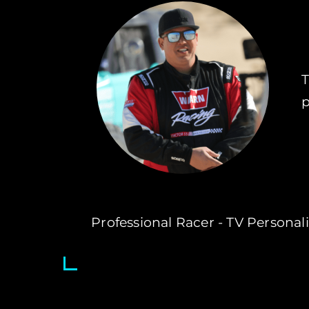
T
p
Professional Racer - TV Personalit