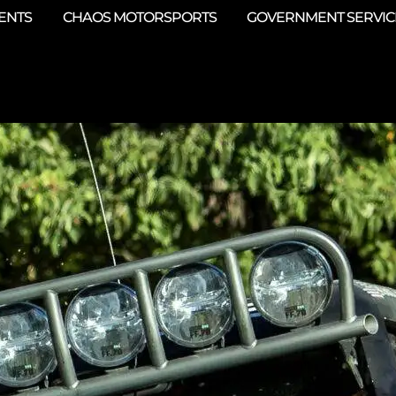
ENTS
CHAOS MOTORSPORTS
GOVERNMENT SERVIC