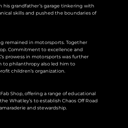
n his grandfather’s garage tinkering with
anical skills and pushed the boundaries of
ling remained in motorsports. Together
b Shop. Commitment to excellence and
K’s prowess in motorsports was further
 to philanthropy also led him to
ofit children’s organization.
Fab Shop, offering a range of educational
the Whatley’s to establish Chaos Off Road
 camaraderie and stewardship.