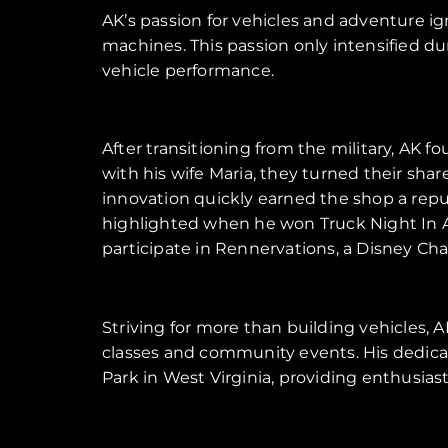
AK’s passion for vehicles and adventure ig
machines. This passion only intensified du
vehicle performance.
After transitioning from the military, AK 
with his wife Maria, they turned their sha
innovation quickly earned the shop a repu
highlighted when he won Truck Night In A
participate in Rennervations, a Disney Cha
Striving for more than building vehicles,
classes and community events. His dedicat
Park in West Virginia, providing enthusias