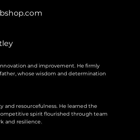
bshop.com
ley
or innovation and improvement. He firmly
randfather, whose wisdom and determination
ity and resourcefulness. He learned the
 competitive spirit flourished through team
k and resilience.