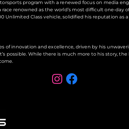
motorsports program with a renewed focus on media en
 race renowned as the world’s most difficult one-day o
nlimited Class vehicle, solidified his reputation as a
s of innovation and excellence, driven by his unwaver
s possible. While there is much more to his story, th
 come.