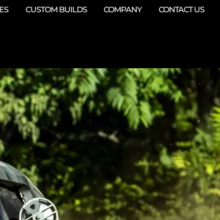
ES
CUSTOM BUILDS
COMPANY
CONTACT US