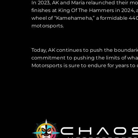
In 2023, AK and Maria relaunched their 
finishes at King Of The Hammers in 2024, a
wheel of “Kamehameha,” a formidable 4400 U
motorsports.
Today, AK continues to push the boundarie
commitment to pushing the limits of what’
Motorsports is sure to endure for years to