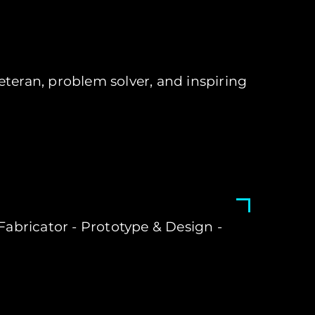
teran, problem solver, and inspiring
- Fabricator - Prototype & Design -