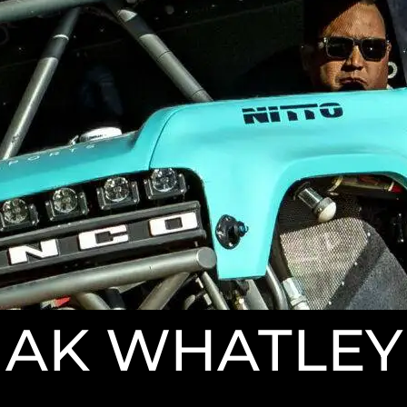
AK WHATLEY