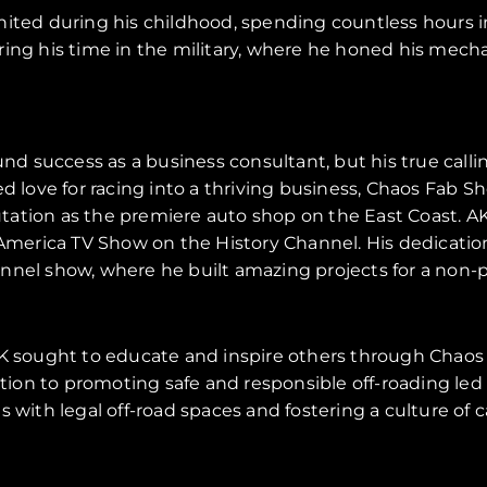
nited during his childhood, spending countless hours i
ring his time in the military, where he honed his mech
found success as a business consultant, but his true cal
red love for racing into a thriving business, Chaos Fa
tation as the premiere auto shop on the East Coast. A
merica TV Show on the History Channel. His dedication
nnel show, where he built amazing projects for a non-pr
 AK sought to educate and inspire others through Chaos 
ion to promoting safe and responsible off-roading led 
ts with legal off-road spaces and fostering a culture of