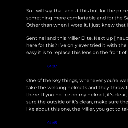
So I will say that about this but for the pr
something more comfortable and for the Sav
Other than when I wore it, I just knew that 
Sentinel and this Miller Elite. Next up [inau
here for this? I’ve only ever tried it with the
easy it is to replace this lens on the front of
Speaker 1 (
):
04:07
One of the key things, whenever you’re weld
take the welding helmets and they throw th
there. If you notice on my helmet, it’s clea
sure the outside of it’s clean, make sure the 
like about this one, the Miller, you got to t
Speaker 1 (
):
04:45