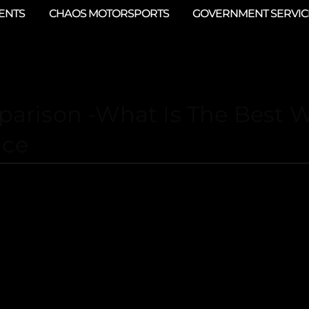
ENTS
CHAOS MOTORSPORTS
GOVERNMENT SERVIC
arison -What Is The Best 
ace