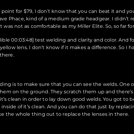
ice point for $79, I don’t know that you can beat it and
e Phace, kind of a medium grade headgear. I didn’t re
it was not as comfortable as my Miller Elite. So, so far 
dible 00:03:48] test welding and clarity and color. And 
 yellow lens. I don’t know if it makes a difference. So I h
 there.
ing is to make sure that you can see the welds. One of 
em on the ground. They scratch them up and there’s al
r, it’s clean in order to lay down good welds. You got to
inside of it’s clean. And you can do that just by replaci
ake the whole thing out to replace the lenses in there.