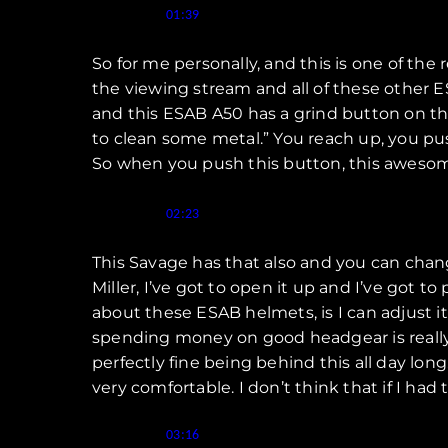
Speaker 1 (
):
01:39
So for me personally, and this is one of the
the viewing stream and all of these other E
and this ESAB A50 has a grind button on the 
to clean some metal.” You reach up, you pus
So when you push this button, this awesome
Speaker 1 (
):
02:23
This Savage has that also and you can change
Miller, I’ve got to open it up and I’ve got to
about these ESAB helmets, is I can adjust it
spending money on good headgear is really imp
perfectly fine being behind this all day lon
very comfortable. I don’t think that if I had 
Speaker 1 (
):
03:16