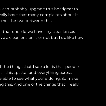
 you can probably upgrade this headgear to
ally have that many complaints about it.
for me, the two between this
for that one, do we have any clear lenses
ave a clear lens on it or not but I do like how
the things that I see a lot is that people
l this spatter and everything across
 be able to see what you’re doing. So make
ng this. And one of the things that I really