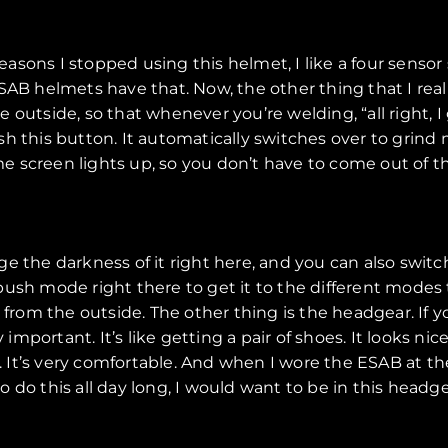
 reasons I stopped using this helmet, I like a four sens
SAB helmets have that. Now, the other thing that I reall
outside, so that whenever you’re welding, “all right, I 
h this button. It automatically switches over to grind m
 screen lights up, so you don’t have to come out of t
 the darkness of it right here, and you can also switch
 push mode right there to get it to the different modes th
 from the outside. The other thing is the headgear. If y
ortant. It’s like getting a pair of shoes. It looks nice 
g. It’s very comfortable. And when I wore the ESAB at th
to do this all day long, I would want to be in this headge