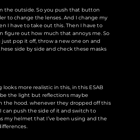
om the outside. So you push that button
 order to change the lenses. And I change my
en I have to take out this. Then I have to
can figure out how much that annoys me. So
u just pop it off, throw a new one on and
of these side by side and check these masks
 looks more realistic in this, in this ESAB
ld be the light but reflections maybe
on the hood. whenever they dropped off this
I can push the side of it and switch to
le as my helmet that I’ve been using and the
differences.