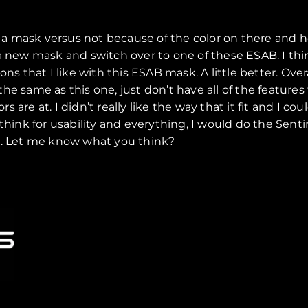
ng a mask versus not because of the color on there and 
a new mask and switch over to one of these ESAB. I thin
s that I like with this ESAB mask. A little better. Overal
eel the same as this one, just don’t have all of the features
re at. I didn’t really like the way that it fit and I coul
think for usability and everything, I would do the Senti
on. Let me know what you think?