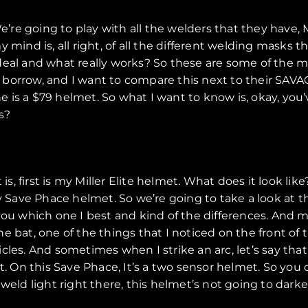
e’re going to play with all the welders that they have, 
mind is, all right, of all the different welding masks th
deal and what really works? So these are some of the m
borrow, and I want to compare this next to their SAVAG
ne is a $79 helmet. So what I want to know is, okay, you
s?
 is, first is my Miller Elite helmet. What does it look l
my Save Phace helmet. So we’re going to take a look at 
ell you which one I best and kind of the differences. And
 the bat, one of the things that I noticed on the front of
es. And sometimes when I strike an arc, let’s say that I s
t. On this Save Phace, It’s a two sensor helmet. So you 
weld light right there, this helmet’s not going to darke