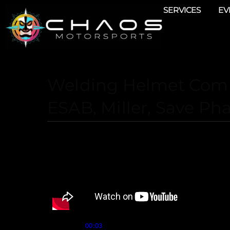
SERVICES
EV
Welding Helmet Comp
ESAB, Miller, Save Ph
Speaker 1 (
):
00:03