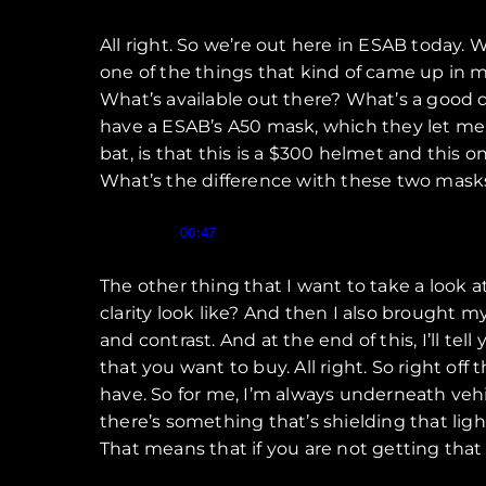
All right. So we’re out here in ESAB today. W
one of the things that kind of came up in my 
What’s available out there? What’s a good 
have a ESAB’s A50 mask, which they let me 
bat, is that this is a $300 helmet and this o
What’s the difference with these two mask
Speaker 1 (
):
00:47
The other thing that I want to take a look at
clarity look like? And then I also brought 
and contrast. And at the end of this, I’ll t
that you want to buy. All right. So right off
have. So for me, I’m always underneath vehicl
there’s something that’s shielding that ligh
That means that if you are not getting that 