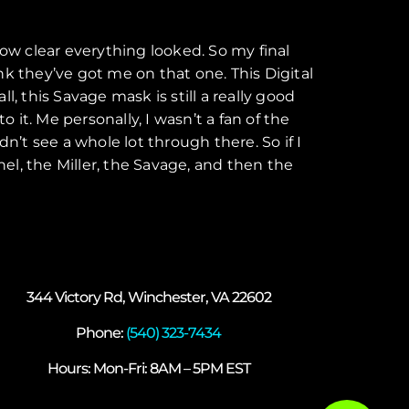
how clear everything looked. So my final
k they’ve got me on that one. This Digital
l, this Savage mask is still a really good
 to it. Me personally, I wasn’t a fan of the
dn’t see a whole lot through there. So if I
nel, the Miller, the Savage, and then the
344 Victory Rd, Winchester, VA 22602
Phone:
(540) 323-7434
Hours: Mon-Fri: 8AM – 5PM EST