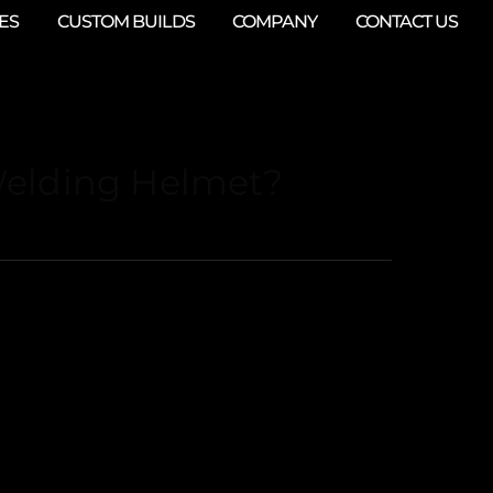
ES
CUSTOM BUILDS
COMPANY
CONTACT US
Welding Helmet?