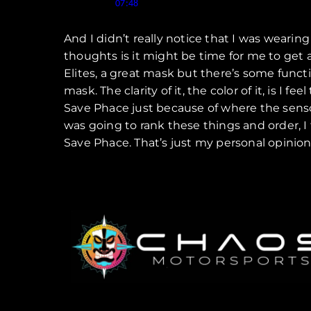
Speaker 1 (
):
07:48
And I didn’t really notice that I was weari
thoughts is it might be time for me to get 
Elites, a great mask but there’s some function
mask. The clarity of it, the color of it, is I f
Save Phace just because of where the sensors a
was going to rank these things and order, I 
Save Phace. That’s just my personal opini