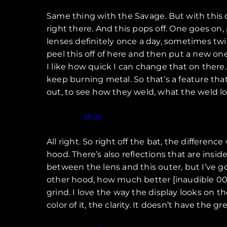
Same thing with the Savage. But with this 
right there. And this pops off. One goes on,
lenses definitely once a day, sometimes twice
peel this off of here and then put a new o
I like how quick I can change that on there.
keep burning metal. So that’s a feature that
out, to see how they weld, what the weld loo
Speaker 1 (
):
06:26
All right. So right off the bat, the differen
hood. There’s also reflections that are insid
between the lens and this outer, but I’ve 
other hood, how much better [inaudible 00:07
grind. I love the way the display looks on th
color of it, the clarity. It doesn’t have the g