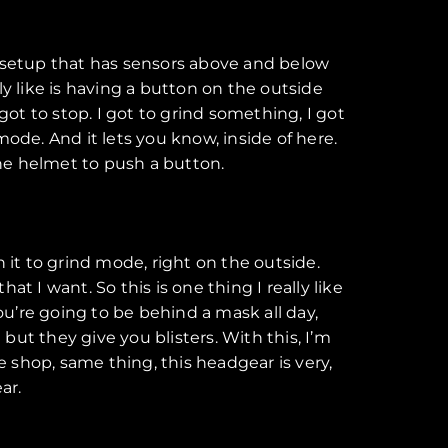
or setup that has sensors above and below
y like is having a button on the outside
got to stop. I got to grind something, I got
ode. And it lets you know, inside of here.
he helmet to push a button.
 it to grind mode, right on the outside.
at I want. So this is one thing I really like
ou’re going to be behind a mask all day,
but they give you blisters. With this, I’m
e shop, same thing, this headgear is very,
ar.