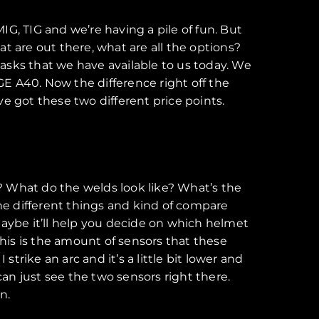
MIG, TIG and we’re having a pile of fun. But
at are out there, what are all the options?
asks that we have available to us today. We
E A40. Now the difference right off the
’ve got these two different price points.
ike? What do the welds look like? What’s the
the different things and kind of compare
 maybe it’ll help you decide on which helmet
 this is the amount of sensors that these
trike an arc and it’s a little bit lower and
can just see the two sensors right there.
n.