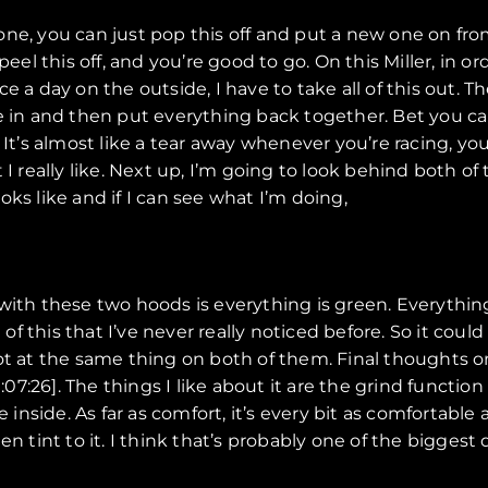
one, you can just pop this off and put a new one on fr
 peel this off, and you’re good to go. On this Miller, in
 a day on the outside, I have to take all of this out. Th
ne in and then put everything back together. Bet you 
 It’s almost like a tear away whenever you’re racing, yo
 I really like. Next up, I’m going to look behind both 
ks like and if I can see what I’m doing,
ce with these two hoods is everything is green. Everything
e of this that I’ve never really noticed before. So it cou
got at the same thing on both of them. Final thoughts 
:26]. The things I like about it are the grind function 
e inside. As far as comfort, it’s every bit as comfortab
reen tint to it. I think that’s probably one of the biggest 